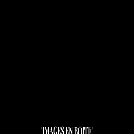
Images En Boite
close
Please register Top Navigation from
Appearance > Menus
'IMAGES EN BOITE'