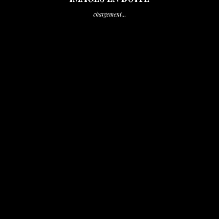
chargement...