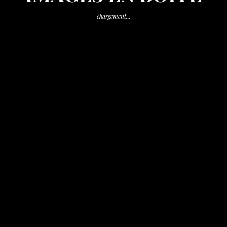
 on other sites.
chargement...
& Payments
Deposit Speed
Withdrawal Speed
Minimum Deposit
Instant
1–3 business days
$10
1–2 hours after
10–30 min (network)
$20 equivalent
approval
15–60 sec (network)
1–2 hours
$20 equivalent
Instant
24 hours
$10
Instant
24 hours
$10
g includes a pending period (usually 24–48 hours) before
 withdrawals typically have no internal fee, but network 
ddress before confirming.