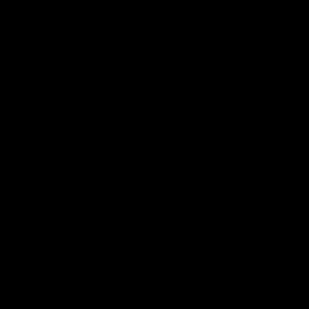
ips
take
players.
 bet limits.
rowser.