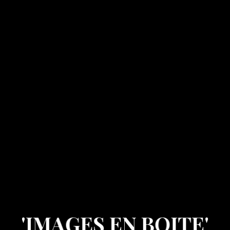
Licensing
 under a Curacao eGaming license, which provides a basel
. While not as strict as the UKGC or MGA, it still requires
undering (AML) and responsible gambling protocols. All d
 and the server is encrypted with SSL 256‑bit technology
 from Curacao‑licensed casinos may be subject to local 
untry of residence. Always consult a tax professional t
s.
'IMAGES EN BOITE'
, never share your account credentials or 2FA codes. Us