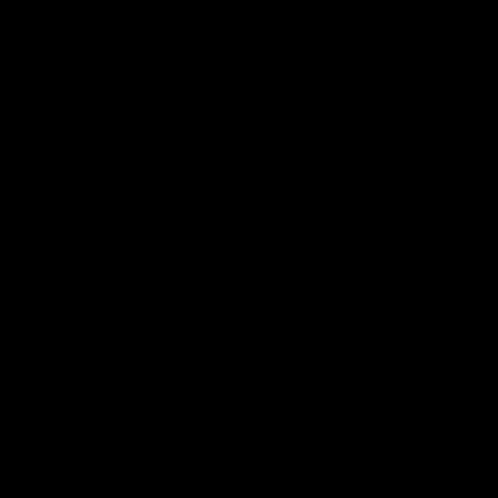
 Wagering Guide –