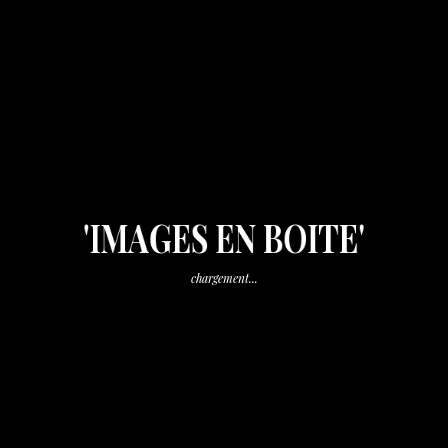
Online
Bank
1-3
Transfer
Instant
business
$10
$50
(e.g.,
days
InstaDebit)
PayPal (if
Within 24
Instant
$10
$20
available)
hours
Note: Withdrawals are subject to identity verification.
'IMAGES EN BOITE'
Always use the same method for deposit and withdrawal
if possible to avoid delays.
chargement...
Pro Tips
Fallsview casino online features a multi-tier VIP program
(e.g., Silver, Gold, Platinum, Diamond). Points accumulate
at a rate of 1 point for every $10 wagered on slots (or
equivalent on tables). Benefits include personal account
managers, faster withdrawals, exclusive bonuses, and