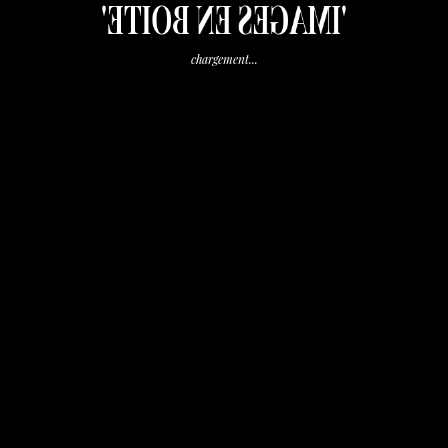
'IMAGES EN BOITE'
days
Bitcoin
$10
$50,000
1–2 hours
None
chargement...
Ethereum
$10
$50,000
1–2 hours
None
5–7
Bank
$50
$10,000
business
May apply
Transfer
days
PayID
$20
$2,000
Instant
None
Common Problems & Fixes
Problem:
Login fails.
Fix:
Check your username and
password, clear browser cache, or reset your
password via the “Forgot Password” link. If the
issue persists, contact support.
Problem:
Bonus code not accepted.
Fix:
Ensure you
entered the code correctly during deposit. The code
may be case-sensitive or have expired. Try a
different code or check the promotions page.