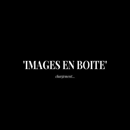
Yabby Casino operates under a Curacao eGaming
licence. This means it is legally allowed to offer
gambling services, but it does not provide the same
level of player protection as licences from the UKGC
or MGA.
Important:
Winnings from Curacao-licensed
casinos may be subject to local income tax in your
country. Consult a tax advisor or check your local
gambling tax laws – you are responsible for
'IMAGES EN BOITE'
reporting and paying any taxes due.
For player protection, Yabby Casino uses SSL
chargement...
encryption to secure data and offers responsible
gambling tools such as deposit limits, self-exclusion,
and reality checks. You can access these from your
account settings.
When Things Go Wrong
Even with careful play, issues can arise. Here are