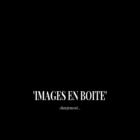
days
days
Deposits are usually instant, while withdrawals
require pending periods for verification. Some e-
wallets offer faster payouts. Always withdraw using
the same method you deposited, if possible.
Safety & Licensing
The platform employs SSL encryption to protect
your personal and financial data. It holds a license
from the Curacao Gaming Authority (license number
'IMAGES EN BOITE'
available in the footer). While Curacao-licensed
casinos are legitimate, they are not regulated by
chargement...
stringent EU bodies like the MGA. This means
dispute resolution may be less robust, and winnings
may be taxable in your home country – check with a
local tax advisor. Additionally, we recommend using
two-factor authentication (2FA) for an extra security