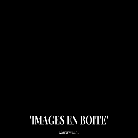
side), e-
Skrill
$10
$20
wallet
No fees
withdraw
may take
24h
Neteller
$10
$20
Instant
No fees
N/A (not for
Instant
Paysafecard
$10
No fees
withdrawal)
deposit
3–5
Bank
May incur
$20
$50
business
Transfer
bank fees
days
Up to 1 hour
No casino
after
fees,
Bitcoin
$20
$50
network
network
confirmation
fees apply
All deposit methods credit instantly except bank transfers.
Withdrawals are processed after KYC approval. Maximum
withdrawal per transaction is typically $5,000, but higher limits
may apply for VIP players.
When Things Go Wrong
'IMAGES EN BOITE'
Even smooth-running casinos have occasional hiccups. Here are
chargement...
five common scenarios and how to resolve them: