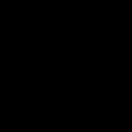
s.
ssword.
roof of address.
us