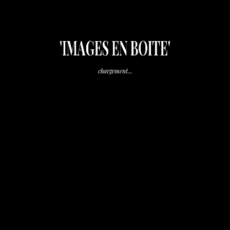
Fixes
password via the « Forgot Password » link.
'IMAGES EN BOITE'
 first. Upload documents in your account settings.
 chat or email. Provide your deposit receipt and bonus code if applica
t device. Disable any VPN if you are in a restricted region.
chargement...
accounts or violation of terms. Reach out to support for clarification
 and has sufficient funds. Try an alternative method.
it at Tonybet casino?
ake?
dit card and bank transfers take 3-7 business days.