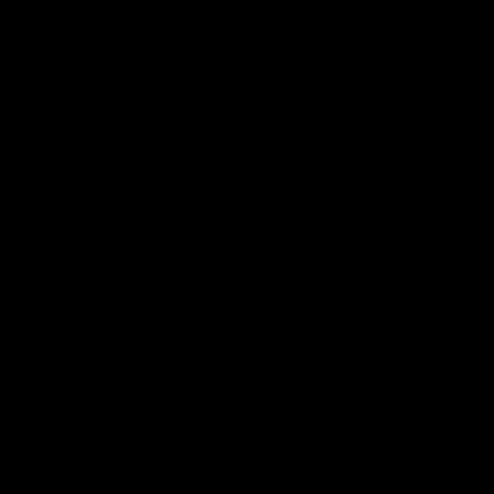
ble.
.