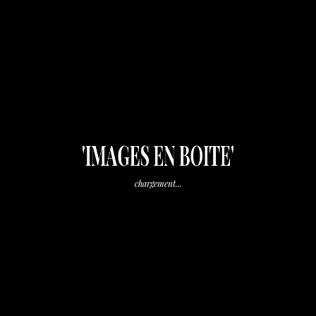
ensures fair play through regular RNG audits. All data
is encrypted with 256-bit SSL. Always use 2FA for
login. Remember: winnings from Curacao-licensed
casinos may be subject to local income tax in your
country — consult a tax advisor.
Common Problems & Fixes
Login Error:
« Invalid credentials » — Use the
'IMAGES EN BOITE'
« Forgot Password » link or clear browser cache. For
casino classic sign in issues, ensure Caps Lock is off.
chargement...
Blocked Account:
If you see « Account locked, »
contact support via live chat. This usually happens
after multiple failed casino classic casino login
attempts.
Bonus Not Credited:
Check if you used a bonus
code. If not, the bonus may be auto-credited after
first deposit. Wait up to 10 minutes.