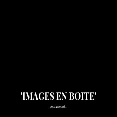
footer. Additionally, the platform supports
responsible gambling tools such as deposit limits,
session timeouts, and self-exclusion. The casino
extreme platform is mobile-optimized and can be
accessed as a progressive web app (PWA) – simply
launch it from your browser’s menu.
Financial Operations
Deposits are typically instant and can be made via
credit cards, e-wallets (Skrill, Neteller), or
cryptocurrencies. Withdrawals are processed after
KYC verification. Pending time varies: e-wallets
usually 24-48 hours, bank transfers 3-5 business
'IMAGES EN BOITE'
days, and cryptocurrencies similar to e-wallets.
There are no fees from the casino, but your payment
provider may charge. Minimum deposit and
chargement...
withdrawal amounts are usually around $20-$50. For